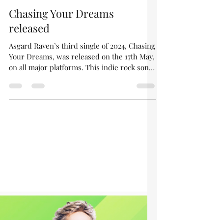
asgardraven
May 26, 2024
1 min read
Chasing Your Dreams
released
Asgard Raven’s third single of 2024, Chasing
Your Dreams, was released on the 17th May,
on all major platforms. This indie rock song
has...