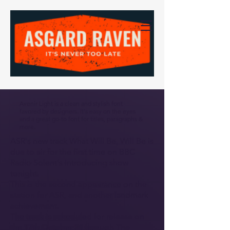
Avenir Light is a clean and stylish font
favored by designers. It's easy on the eyes
and a great go-to font for titles, paragraphs &
more.
ASR's new track What Will Be, Will Be is
due to air for the first time on BBC
Radio Solent's Introducing show
tonight.
This is the second appearance on the
station for ASR, and another landmark
achievement.
The track is scheduled for release on
the 17th October 24 through The