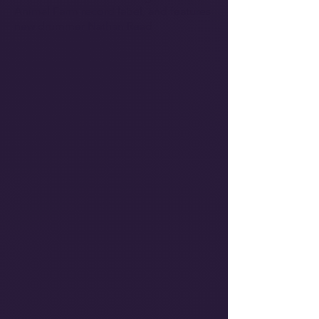
Animal Farm record label, and features
new drummer Nathan Read