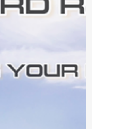
has hit 10,000 streams on Spotify!!...