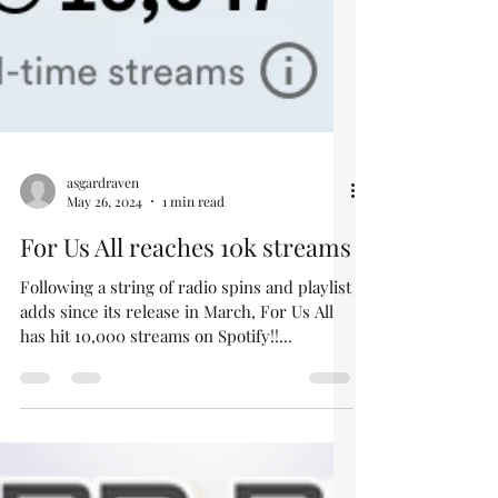
asgardraven
May 26, 2024
1 min read
For Us All reaches 10k streams
Following a string of radio spins and playlist
adds since its release in March, For Us All