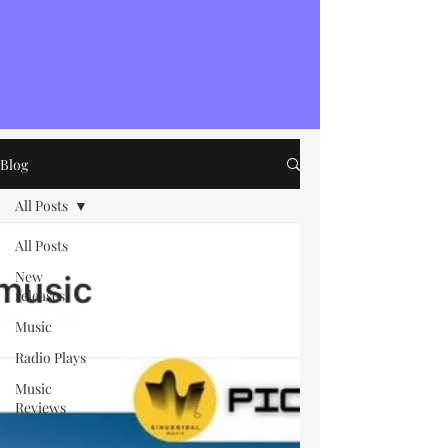
Blog
All Posts
All Posts
New
releases
Music
Radio Plays
Music
Reviews