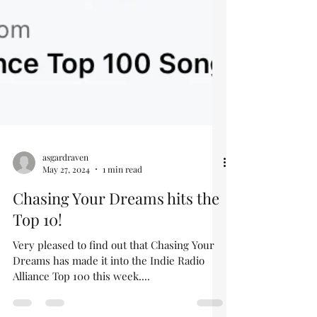
asgardraven
May 27, 2024
1 min read
Chasing Your Dreams hits the
Top 10!