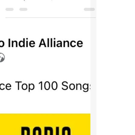
Asgard Raven has started working on new
material in a rehearsal studio near
Amesbury in Wiltshire, with a mix of
acoustic and electric...