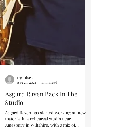
asgardraven
Aug 20, 2024
1 min read
Asgard Raven Back In The
Studio