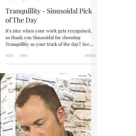
asgardraven
Aug 29, 2024
1 min read
Tranquillity - Sinusoidal Pick
of The Day
It's nice when your work gets recognised,
so thank you Sinusoidal for choosing
Tranquillity as your track of the day!! See
their review...