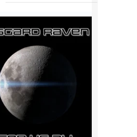
Very pleased to find out that Chasing Your
Dreams has made it into the Indie Radio
Alliance Top 100 this week....